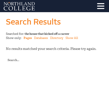
Search Results
Searched for:
the house that kicked off a career
Show only:
Pages
Databases
Directory
Show All
No results matched your search criteria. Please try again.