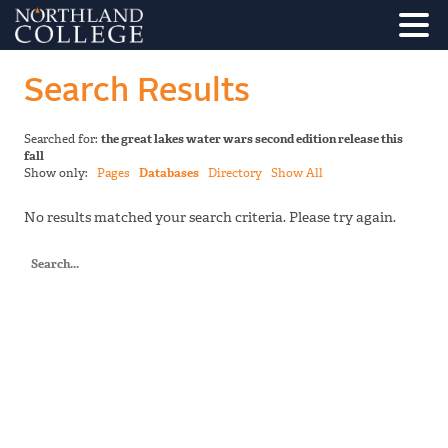
Search Results
Searched for:
the great lakes water wars second edition release this
fall
Show only:
Pages
Databases
Directory
Show All
No results matched your search criteria. Please try again.