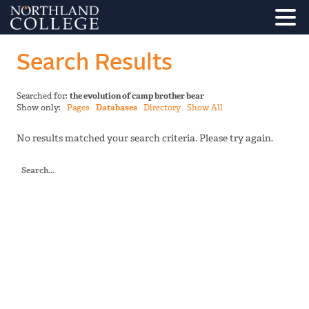
Search Results
Searched for:
the evolution of camp brother bear
Show only:
Pages
Databases
Directory
Show All
No results matched your search criteria. Please try again.