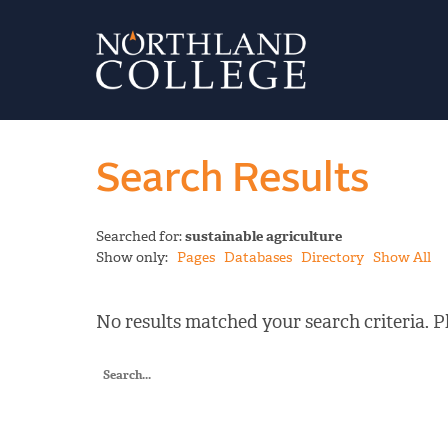
Search Results
Searched for:
sustainable agriculture
Show only:
Pages
Databases
Directory
Show All
No results matched your search criteria. Pl