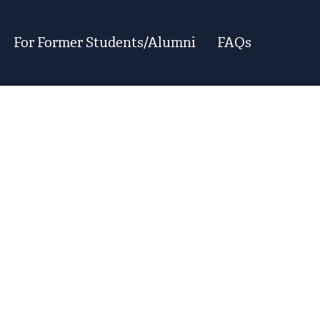
For Former Students/Alumni
FAQs