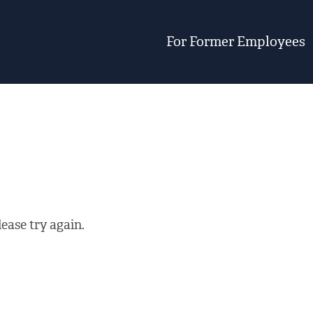
For Former Employees
ease try again.