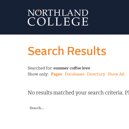
Search Results
Searched for:
summer coffee love
Show only:
Pages
Databases
Directory
Show All
No results matched your search criteria. Pl