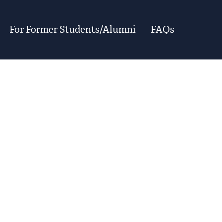
For Former Students/Alumni
FAQs