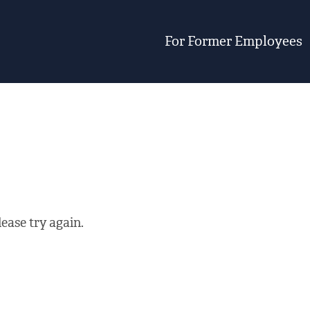
For Former Employees
ease try again.