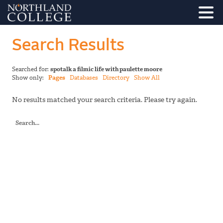
Search Results
Searched for:
spotalk a filmic life with paulette moore
Show only:
Pages
Databases
Directory
Show All
No results matched your search criteria. Please try again.