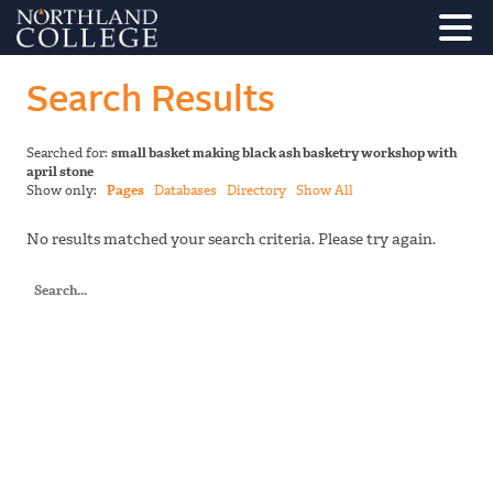
Search Results
Searched for:
small basket making black ash basketry workshop with
april stone
Show only:
Pages
Databases
Directory
Show All
No results matched your search criteria. Please try again.