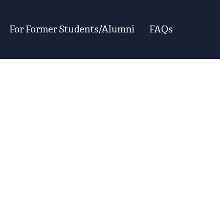
For Former Students/Alumni
FAQs