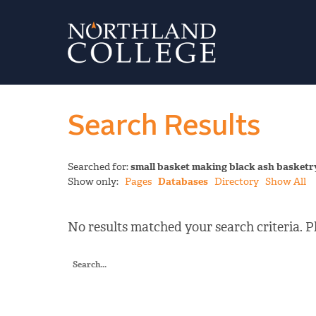
Search Results
Searched for:
small basket making black ash basketr
Show only:
Pages
Databases
Directory
Show All
No results matched your search criteria. Pl