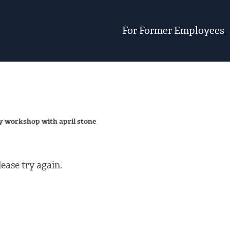
For Former Employees
y workshop with april stone
ease try again.