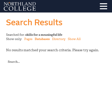
Search Results
Searched for:
skills for a meaningful life
Show only:
Pages
Databases
Directory
Show All
No results matched your search criteria. Please try again.