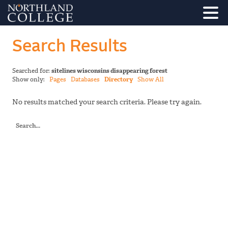
Search Results
Searched for:
sitelines wisconsins disappearing forest
Show only:
Pages
Databases
Directory
Show All
No results matched your search criteria. Please try again.