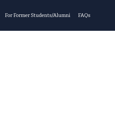
For Former Students/Alumni
FAQs