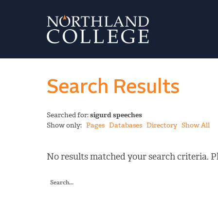
Search Results
Searched for:
sigurd speeches
Show only:
Pages
Databases
Directory
Show All
No results matched your search criteria. Pl