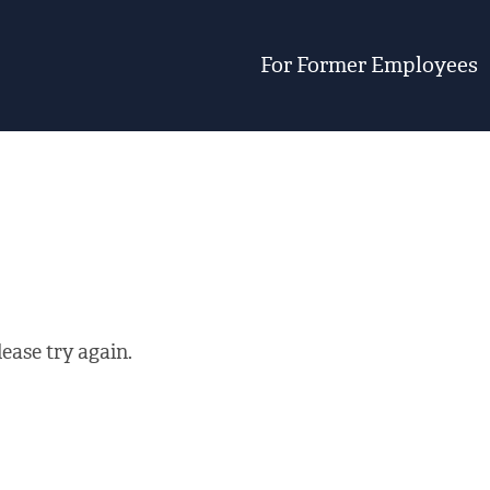
For Former Employees
ease try again.