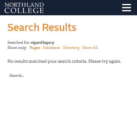
Search Results
Searched for:
sigurd legacy
Show only:
Pages
Databases
Directory
Show All
No results matched your search criteria. Please try again.