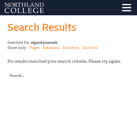
Search Results
Searched for:
sigurd journals
Show only:
Pages
Databases
Directory
Show All
No results matched your search criteria. Please try again.