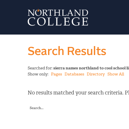
Search Results
Searched for:
sierra names northland to cool school li
Show only:
Pages
Databases
Directory
Show All
No results matched your search criteria. Pl