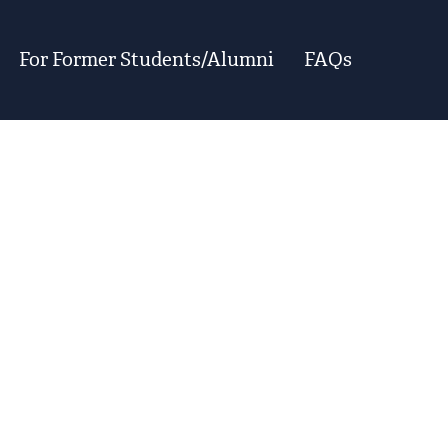
For Former Students/Alumni
FAQs