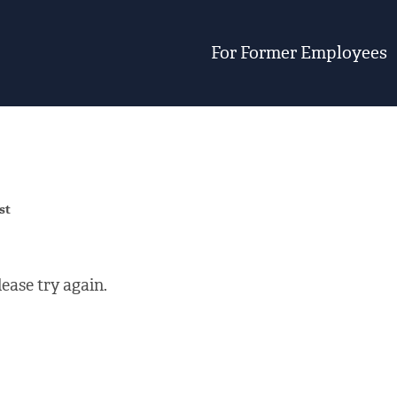
For Former Employees
st
ease try again.