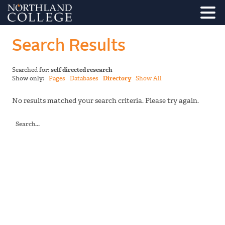
Search Results
Searched for:
self directed research
Show only:
Pages
Databases
Directory
Show All
No results matched your search criteria. Please try again.