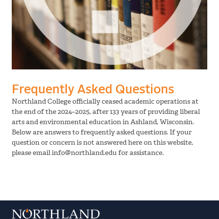
Frequently Asked Questions
Northland College officially ceased academic operations at
the end of the 2024–2025, after 133 years of providing liberal
arts and environmental education in Ashland, Wisconsin.
Below are answers to frequently asked questions. If your
question or concern is not answered here on this website,
please email info@northland.edu for assistance.