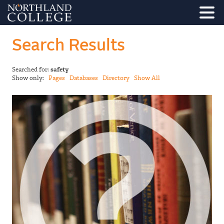
Search Results
Searched for:
safety
Show only:
Pages
Databases
Directory
Show All