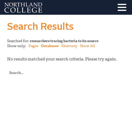
Search Results
Searched for:
researchers tracing bacteria to its source
Show only:
Pages
Databases
Directory
Show All
No results matched your search criteria. Please try again.