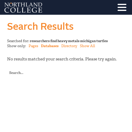
Search Results
Searched for:
researchers find heavy metals michigan turtles
Show only:
Pages
Databases
Directory
Show All
No results matched your search criteria. Please try again.