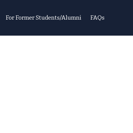
For Former Students/Alumni
FAQs