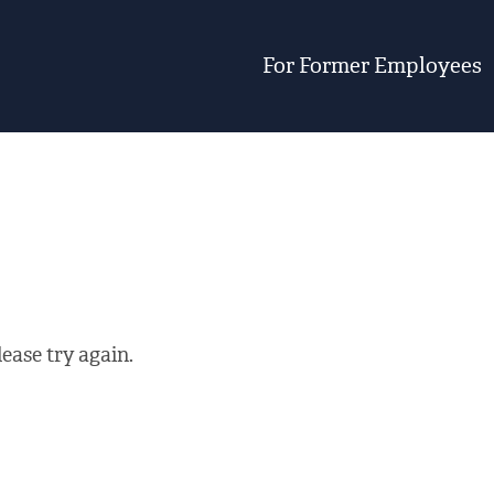
For Former Employees
ease try again.