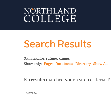
Search Results
Searched for:
refugee camps
Show only:
Pages
Databases
Directory
Show All
No results matched your search criteria. Pl