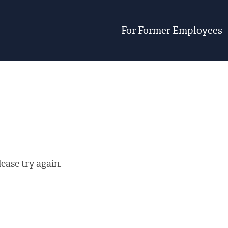
For Former Employees
ease try again.