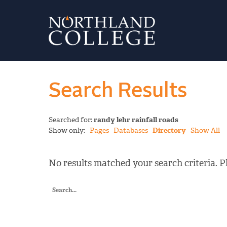
Search Results
Searched for:
randy lehr rainfall roads
Show only:
Pages
Databases
Directory
Show All
No results matched your search criteria. Pl