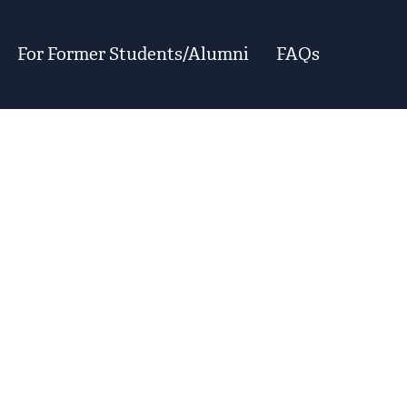
For Former Students/Alumni
FAQs