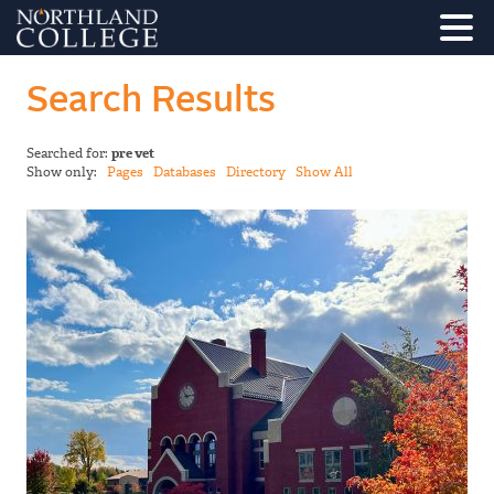
Search Results
Searched for:
pre vet
Show only:
Pages
Databases
Directory
Show All