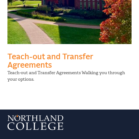
Teach-out and Transfer
Agreements
Teach-out and Transfer Agreements Walking you through
your options.