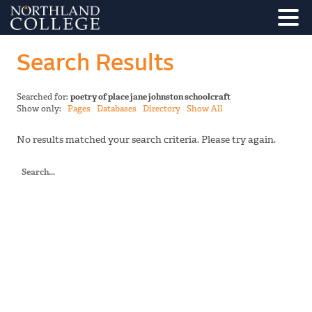
Search Results
Searched for:
poetry of place jane johnston schoolcraft
Show only:
Pages
Databases
Directory
Show All
No results matched your search criteria. Please try again.