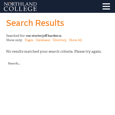
Search Results
Searched for:
our stories jeff barden 14
Show only:
Pages
Databases
Directory
Show All
No results matched your search criteria. Please try again.