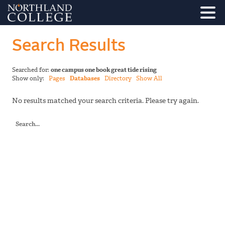
Search Results
Searched for:
one campus one book great tide rising
Show only:
Pages
Databases
Directory
Show All
No results matched your search criteria. Please try again.