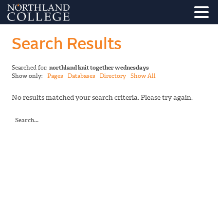
Search Results
Searched for:
northland knit together wednesdays
Show only:
Pages
Databases
Directory
Show All
No results matched your search criteria. Please try again.