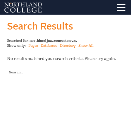
Search Results
Searched for:
northland jazz concert nov24
Show only:
Pages
Databases
Directory
Show All
No results matched your search criteria. Please try again.