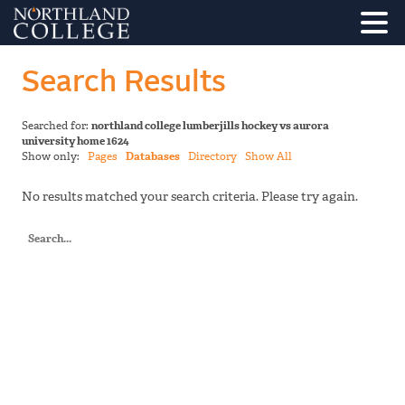
Search Results
Searched for:
northland college lumberjills hockey vs aurora
university home 1624
Show only:
Pages
Databases
Directory
Show All
No results matched your search criteria. Please try again.