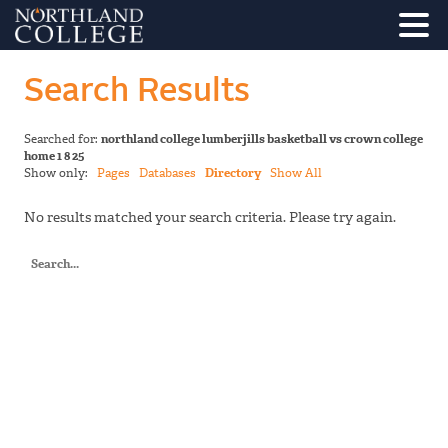
Search Results
Searched for:
northland college lumberjills basketball vs crown college
home 1 8 25
Show only:
Pages
Databases
Directory
Show All
No results matched your search criteria. Please try again.