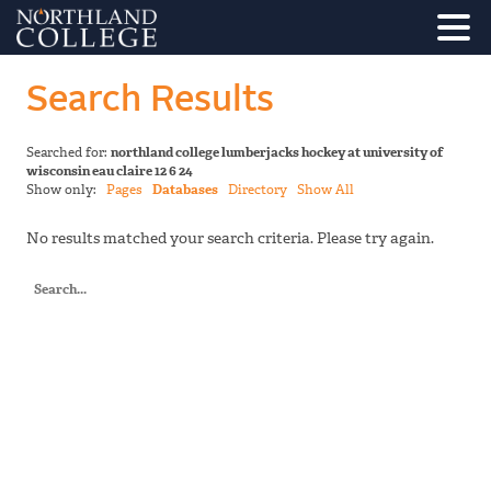
Search Results
Searched for:
northland college lumberjacks hockey at university of
wisconsin eau claire 12 6 24
Show only:
Pages
Databases
Directory
Show All
No results matched your search criteria. Please try again.