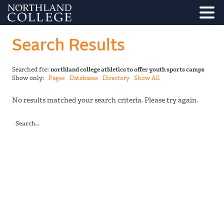
Search Results
Searched for:
northland college athletics to offer youth sports camps
Show only:
Pages
Databases
Directory
Show All
No results matched your search criteria. Please try again.