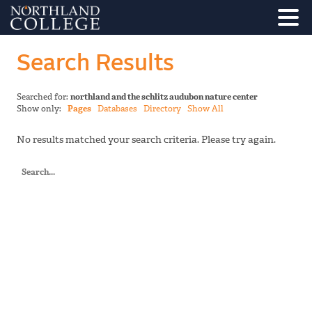
Search Results
Searched for:
northland and the schlitz audubon nature center
Show only:
Pages
Databases
Directory
Show All
No results matched your search criteria. Please try again.