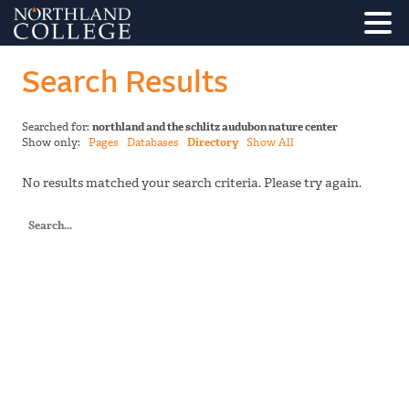
Search Results
Searched for:
northland and the schlitz audubon nature center
Show only:
Pages
Databases
Directory
Show All
No results matched your search criteria. Please try again.