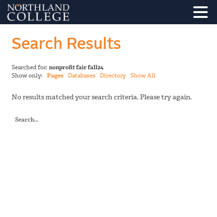
Search Results
Searched for:
nonprofit fair fall24
Show only:
Pages
Databases
Directory
Show All
No results matched your search criteria. Please try again.