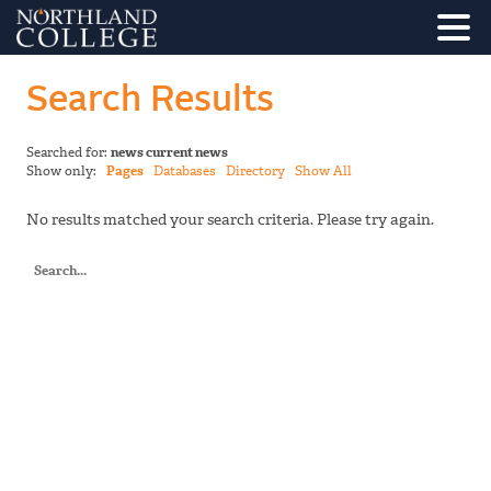
Search Results
Searched for:
news current news
Show only:
Pages
Databases
Directory
Show All
No results matched your search criteria. Please try again.