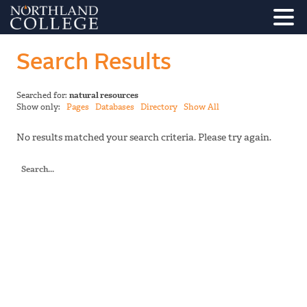
Search Results
Searched for:
natural resources
Show only:
Pages
Databases
Directory
Show All
No results matched your search criteria. Please try again.