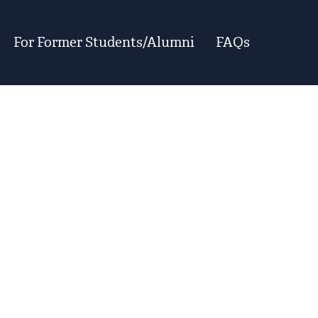
For Former Students/Alumni
FAQs