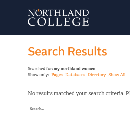
Search Results
Searched for:
my northland women
Show only:
Pages
Databases
Directory
Show All
No results matched your search criteria. Pl