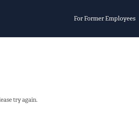
For Former Employees
ease try again.