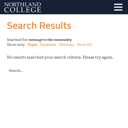
Search Results
Searched for:
message to the community
Show only:
Pages
Databases
Directory
Show All
No results matched your search criteria. Please try again.