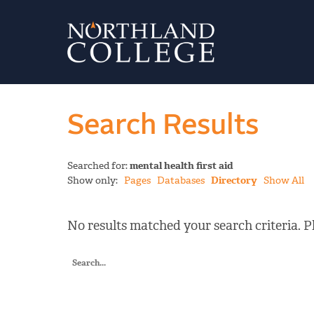
Search Results
Searched for:
mental health first aid
Show only:
Pages
Databases
Directory
Show All
No results matched your search criteria. Pl