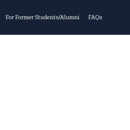
For Former Students/Alumni
FAQs