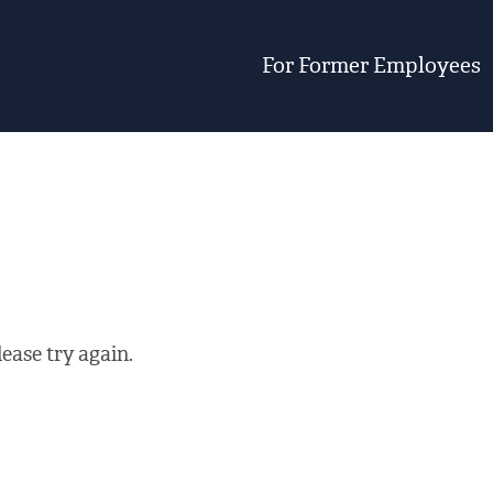
For Former Employees
ease try again.