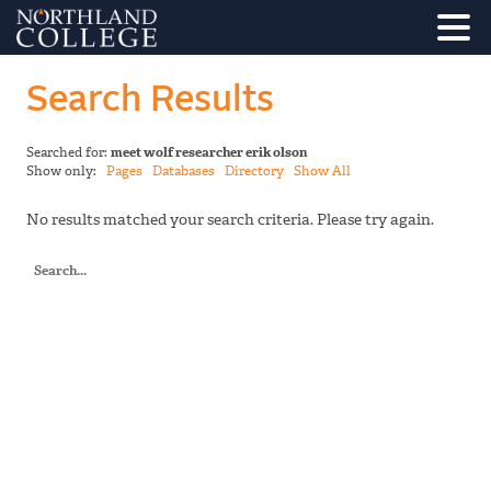
Search Results
Searched for:
meet wolf researcher erik olson
Show only:
Pages
Databases
Directory
Show All
No results matched your search criteria. Please try again.