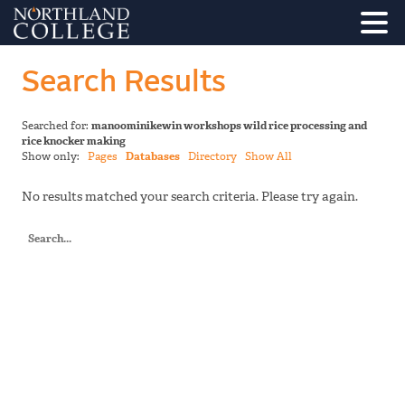
Search Results
Searched for:
manoominikewin workshops wild rice processing and
rice knocker making
Show only:
Pages
Databases
Directory
Show All
No results matched your search criteria. Please try again.