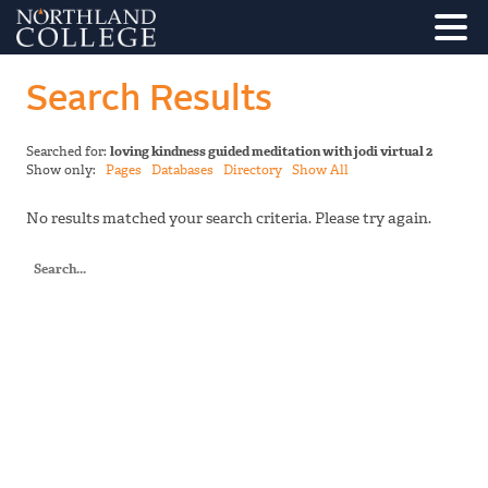
Search Results
Searched for:
loving kindness guided meditation with jodi virtual 2
Show only:
Pages
Databases
Directory
Show All
No results matched your search criteria. Please try again.