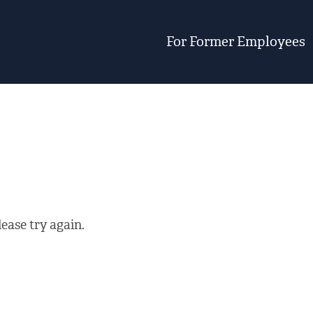
For Former Employees
ease try again.