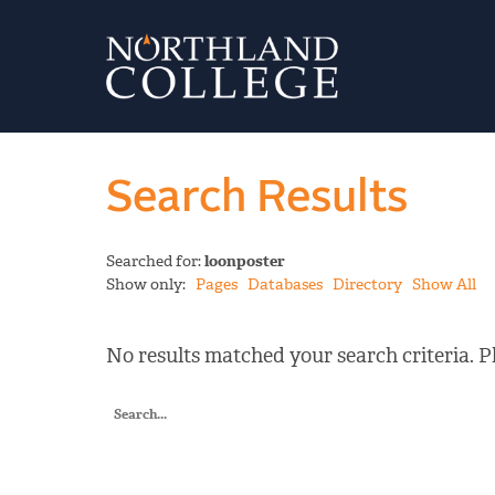
Search Results
Searched for:
loonposter
Show only:
Pages
Databases
Directory
Show All
No results matched your search criteria. Pl