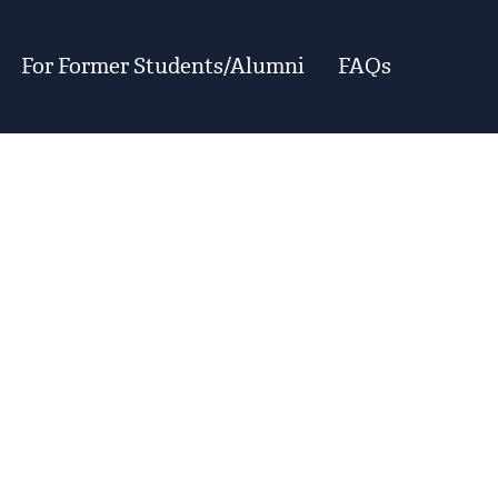
For Former Students/Alumni
FAQs