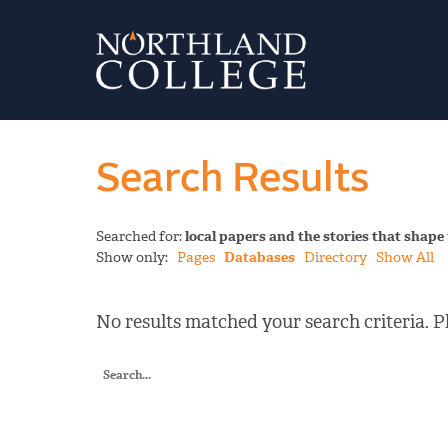
Search Results
Searched for:
local papers and the stories that shape
Show only:
Pages
Databases
Directory
Show All
No results matched your search criteria. Pl