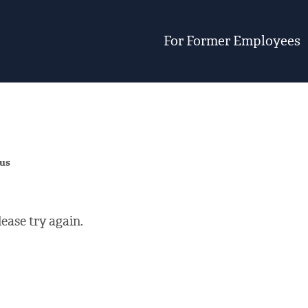
For Former Employees
 us
ease try again.