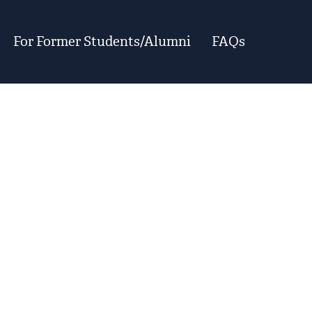
For Former Students/Alumni
FAQs