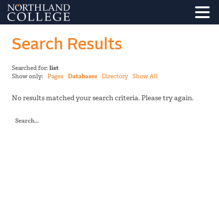
Search Results
Searched for:
list
Show only:
Pages
Databases
Directory
Show All
No results matched your search criteria. Please try again.