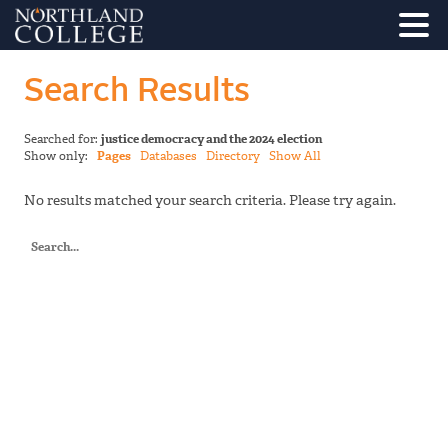
Search Results
Searched for:
justice democracy and the 2024 election
Show only:
Pages
Databases
Directory
Show All
No results matched your search criteria. Please try again.