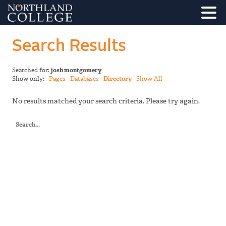
Search Results
Searched for:
josh montgomery
Show only:
Pages
Databases
Directory
Show All
No results matched your search criteria. Please try again.