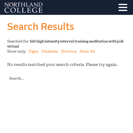
Search Results
Searched for:
hiit high intensity interval training meditation with jodi
virtual
Show only:
Pages
Databases
Directory
Show All
No results matched your search criteria. Please try again.