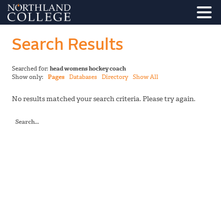
Search Results
Searched for:
head womens hockey coach
Show only:
Pages
Databases
Directory
Show All
No results matched your search criteria. Please try again.