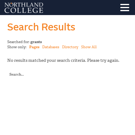
Search Results
Searched for:
grants
Show only:
Pages
Databases
Directory
Show All
No results matched your search criteria. Please try again.