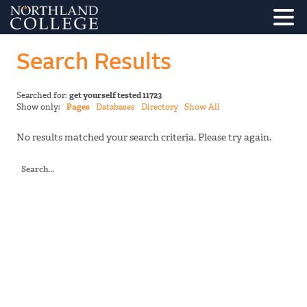
Search Results
Searched for:
get yourself tested 11723
Show only:
Pages
Databases
Directory
Show All
No results matched your search criteria. Please try again.